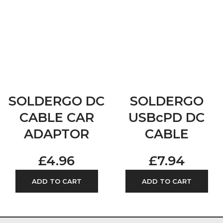
SOLDERGO DC
SOLDERGO
CABLE CAR
USBcPD DC
ADAPTOR
CABLE
£
4.96
£
7.94
ADD TO CART
ADD TO CART