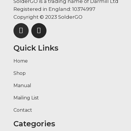
SolderGO is a trading name of Darmill Ltd
Registered in England: 10374997
Copyright © 2023 SolderGO
Quick Links
Home
Shop
Manual
Mailing List
Contact
Categories