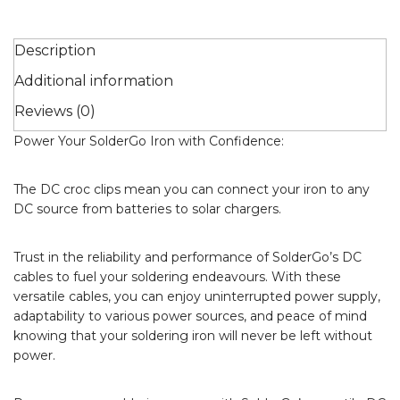
Description
Additional information
Reviews (0)
Power Your SolderGo Iron with Confidence:
The DC croc clips mean you can connect your iron to any
DC source from batteries to solar chargers.
Trust in the reliability and performance of SolderGo’s DC
cables to fuel your soldering endeavours. With these
versatile cables, you can enjoy uninterrupted power supply,
adaptability to various power sources, and peace of mind
knowing that your soldering iron will never be left without
power.