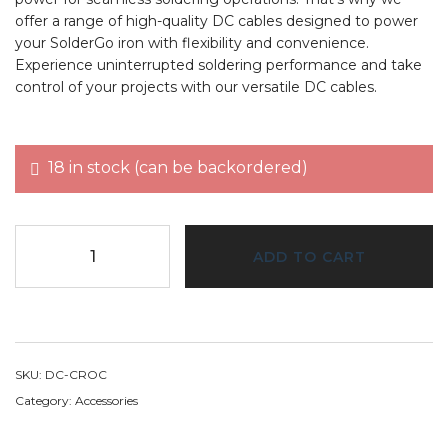
offer a range of high-quality DC cables designed to power
your SolderGo iron with flexibility and convenience.
Experience uninterrupted soldering performance and take
control of your projects with our versatile DC cables.
18 in stock (can be backordered)
ADD TO CART
SKU:
DC-CROC
Category:
Accessories