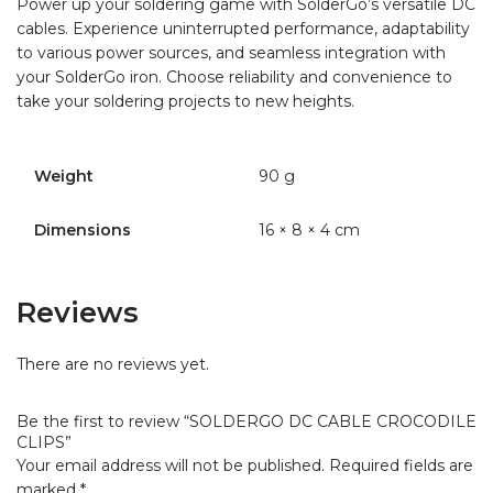
Power up your soldering game with SolderGo’s versatile DC
cables. Experience uninterrupted performance, adaptability
to various power sources, and seamless integration with
your SolderGo iron. Choose reliability and convenience to
take your soldering projects to new heights.
Weight
90 g
Dimensions
16 × 8 × 4 cm
Reviews
There are no reviews yet.
Be the first to review “SOLDERGO DC CABLE CROCODILE
CLIPS”
Your email address will not be published.
Required fields are
marked
*