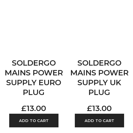
SOLDERGO
SOLDERGO
MAINS POWER
MAINS POWER
SUPPLY EURO
SUPPLY UK
PLUG
PLUG
£
13.00
£
13.00
ADD TO CART
ADD TO CART