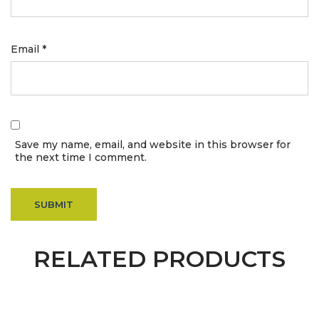
Email
*
Save my name, email, and website in this browser for
the next time I comment.
RELATED PRODUCTS