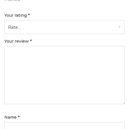
Your rating
*
Your review
*
Name
*