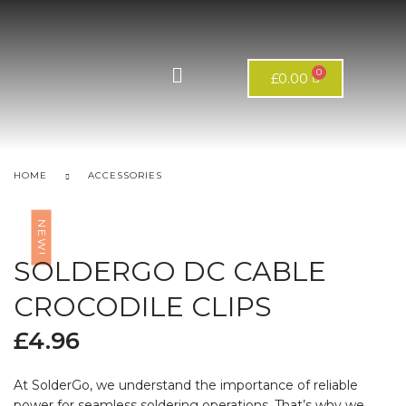
£
0.00
HOME
ACCESSORIES
NEW!
SOLDERGO DC CABLE
CROCODILE CLIPS
£
4.96
At SolderGo, we understand the importance of reliable
power for seamless soldering operations. That’s why we