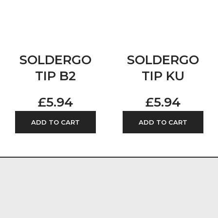
SOLDERGO
SOLDERGO
TIP B2
TIP KU
£
5.94
£
5.94
ADD TO CART
ADD TO CART