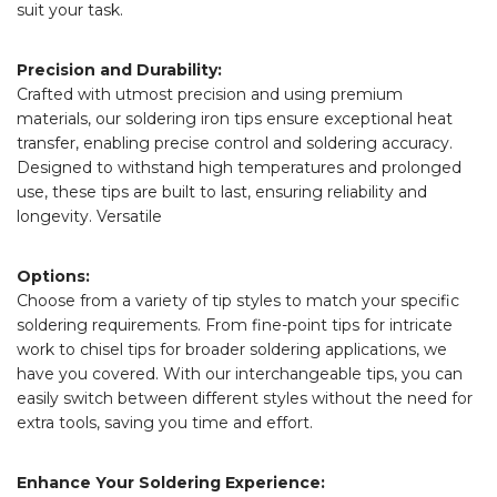
suit your task.
Precision and Durability:
Crafted with utmost precision and using premium
materials, our soldering iron tips ensure exceptional heat
transfer, enabling precise control and soldering accuracy.
Designed to withstand high temperatures and prolonged
use, these tips are built to last, ensuring reliability and
longevity. Versatile
Options:
Choose from a variety of tip styles to match your specific
soldering requirements. From fine-point tips for intricate
work to chisel tips for broader soldering applications, we
have you covered. With our interchangeable tips, you can
easily switch between different styles without the need for
extra tools, saving you time and effort.
Enhance Your Soldering Experience: