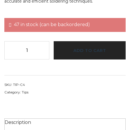
accurate and efficient soldering techniques.
47 in stock (can be backordered)
ADD TO CART
SKU:
TIP-C4
Category:
Tips
Description