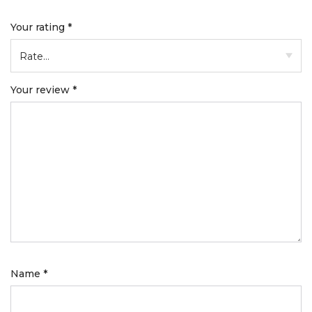
Your rating
*
Your review
*
Name
*