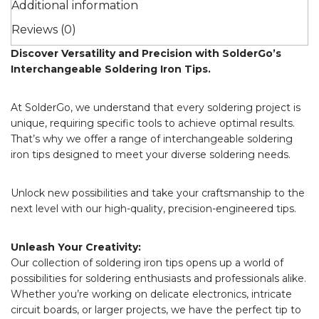
Additional information
Reviews (0)
Discover Versatility and Precision with SolderGo’s
Interchangeable Soldering Iron Tips.
At SolderGo, we understand that every soldering project is
unique, requiring specific tools to achieve optimal results.
That’s why we offer a range of interchangeable soldering
iron tips designed to meet your diverse soldering needs.
Unlock new possibilities and take your craftsmanship to the
next level with our high-quality, precision-engineered tips.
Unleash Your Creativity:
Our collection of soldering iron tips opens up a world of
possibilities for soldering enthusiasts and professionals alike.
Whether you’re working on delicate electronics, intricate
circuit boards, or larger projects, we have the perfect tip to