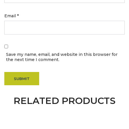
Email
*
Save my name, email, and website in this browser for
the next time I comment.
RELATED PRODUCTS