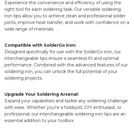
Experience the convenience and efficiency of using the
right tool for each soldering task. Our versatile soldering
iron tips allow you to achieve clean and professional solder
joints, improve heat transfer, and work with confidence on a
wide range of materials.
Compatible with SolderGo Iron:
Designed specifically for use with the SolderGo iron, our
interchangeable tips ensure a seamless fit and optimal
performance. Combined with the advanced features of our
soldering iron, you can unlock the full potential of your
soldering projects.
Upgrade Your Soldering Arsenal:
Expand your capabilities and tackle any soldering challenge
with ease. Whether you’re a hobbyist, DIY enthusiast, or
professional, our interchangeable soldering iron tips are an
essential addition to your toolbox.