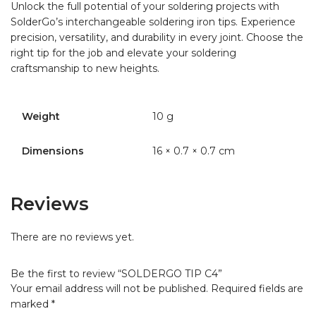
Unlock the full potential of your soldering projects with
SolderGo’s interchangeable soldering iron tips. Experience
precision, versatility, and durability in every joint. Choose the
right tip for the job and elevate your soldering
craftsmanship to new heights.
Weight
10 g
Dimensions
16 × 0.7 × 0.7 cm
Reviews
There are no reviews yet.
Be the first to review “SOLDERGO TIP C4”
Your email address will not be published.
Required fields are
marked
*