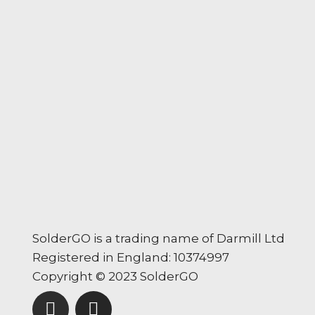
SolderGO is a trading name of Darmill Ltd
Registered in England: 10374997
Copyright © 2023 SolderGO