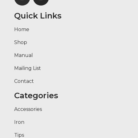
Quick Links
Home
Shop
Manual
Mailing List
Contact
Categories
Accessories
Iron
Tips