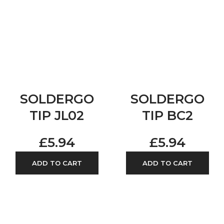
SOLDERGO
SOLDERGO
TIP JL02
TIP BC2
£
5.94
£
5.94
ADD TO CART
ADD TO CART