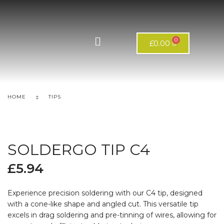
£
0.00
HOME
TIPS
SOLDERGO TIP C4
£
5.94
Experience precision soldering with our C4 tip, designed
with a cone-like shape and angled cut. This versatile tip
excels in drag soldering and pre-tinning of wires, allowing for