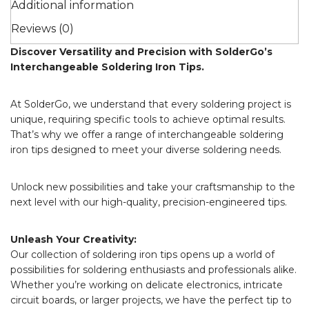
Additional information
Reviews (0)
Discover Versatility and Precision with SolderGo’s
Interchangeable Soldering Iron Tips.
At SolderGo, we understand that every soldering project is
unique, requiring specific tools to achieve optimal results.
That’s why we offer a range of interchangeable soldering
iron tips designed to meet your diverse soldering needs.
Unlock new possibilities and take your craftsmanship to the
next level with our high-quality, precision-engineered tips.
Unleash Your Creativity:
Our collection of soldering iron tips opens up a world of
possibilities for soldering enthusiasts and professionals alike.
Whether you’re working on delicate electronics, intricate
circuit boards, or larger projects, we have the perfect tip to