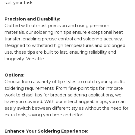
suit your task.
Precision and Durability:
Crafted with utmost precision and using premium
materials, our soldering iron tips ensure exceptional heat
transfer, enabling precise control and soldering accuracy.
Designed to withstand high temperatures and prolonged
use, these tips are built to last, ensuring reliability and
longevity. Versatile
Options:
Choose from a variety of tip styles to match your specific
soldering requirements. From fine-point tips for intricate
work to chisel tips for broader soldering applications, we
have you covered. With our interchangeable tips, you can
easily switch between different styles without the need for
extra tools, saving you time and effort.
Enhance Your Soldering Experience: