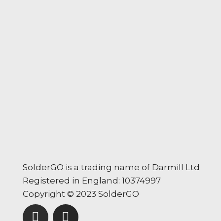
SolderGO is a trading name of Darmill Ltd
Registered in England: 10374997
Copyright © 2023 SolderGO