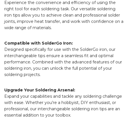
Experience the convenience and efficiency of using the
right tool for each soldering task. Our versatile soldering
iron tips allow you to achieve clean and professional solder
joints, improve heat transfer, and work with confidence on a
wide range of materials.
Compatible with SolderGo Iron:
Designed specifically for use with the SolderGo iron, our
interchangeable tips ensure a seamless fit and optimal
performance. Combined with the advanced features of our
soldering iron, you can unlock the full potential of your
soldering projects.
Upgrade Your Soldering Arsenal:
Expand your capabilities and tackle any soldering challenge
with ease. Whether you’re a hobbyist, DIY enthusiast, or
professional, our interchangeable soldering iron tips are an
essential addition to your toolbox.