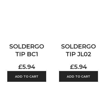
SOLDERGO
SOLDERGO
TIP BC1
TIP JL02
£
5.94
£
5.94
ADD TO CART
ADD TO CART