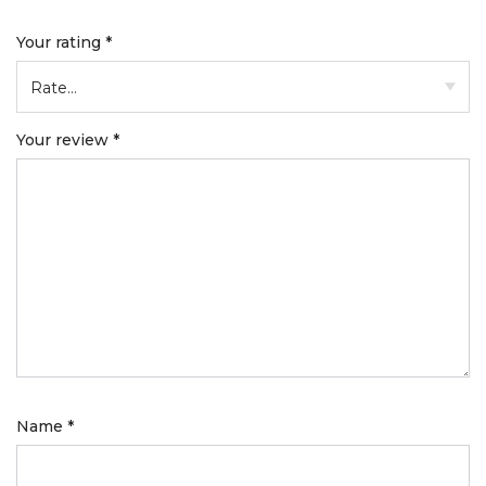
Your rating
*
Your review
*
Name
*