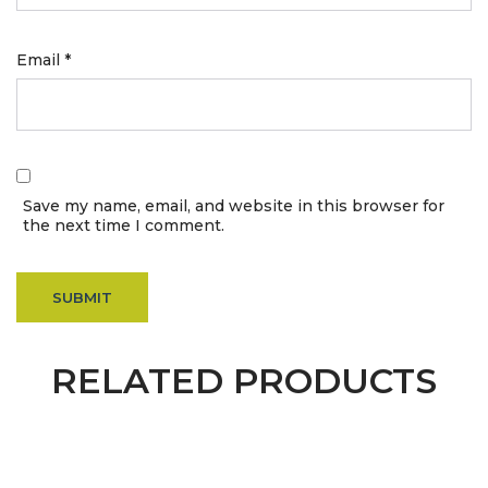
Email
*
Save my name, email, and website in this browser for
the next time I comment.
RELATED PRODUCTS