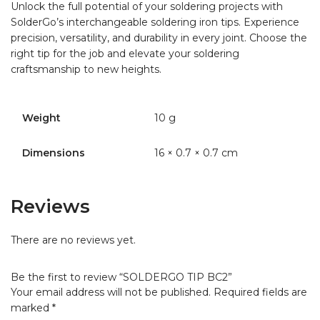
Unlock the full potential of your soldering projects with
SolderGo’s interchangeable soldering iron tips. Experience
precision, versatility, and durability in every joint. Choose the
right tip for the job and elevate your soldering
craftsmanship to new heights.
Weight
10 g
Dimensions
16 × 0.7 × 0.7 cm
Reviews
There are no reviews yet.
Be the first to review “SOLDERGO TIP BC2”
Your email address will not be published.
Required fields are
marked
*