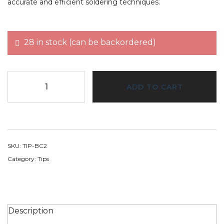
accurate and efficient soldering techniques.
28 in stock (can be backordered)
ADD TO CART
SKU:
TIP-BC2
Category:
Tips
Description