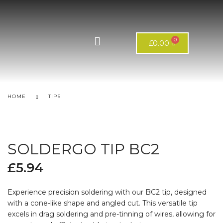
£
0.00
HOME
TIPS
SOLDERGO TIP BC2
£
5.94
Experience precision soldering with our BC2 tip, designed
with a cone-like shape and angled cut. This versatile tip
excels in drag soldering and pre-tinning of wires, allowing for