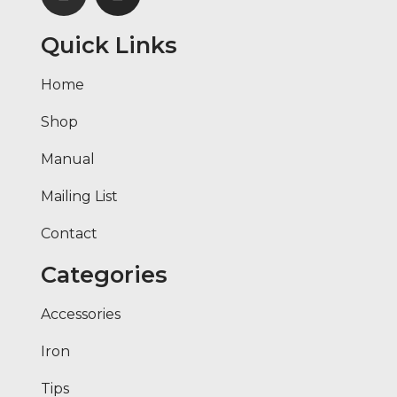
Quick Links
Home
Shop
Manual
Mailing List
Contact
Categories
Accessories
Iron
Tips