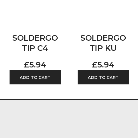
SOLDERGO
SOLDERGO
TIP C4
TIP KU
£
5.94
£
5.94
ADD TO CART
ADD TO CART